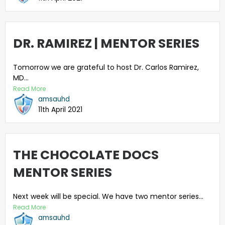
DR. RAMIREZ | MENTOR SERIES
Tomorrow we are grateful to host Dr. Carlos Ramirez,
MD...
Read More
amsauhd
11th April 2021
THE CHOCOLATE DOCS
MENTOR SERIES
Next week will be special. We have two mentor series...
Read More
amsauhd