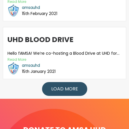
Read More
amsauhd
15th February 2021
UHD BLOOD DRIVE
Hello fAMSA! We’re co-hosting a Blood Drive at UHD for...
Read More
amsauhd
15th January 2021
LOAD MORE