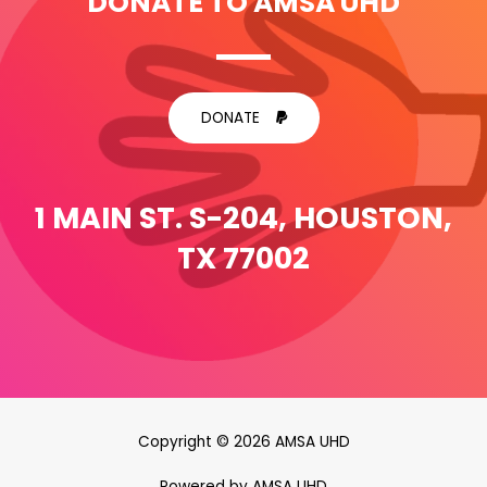
DONATE TO AMSA UHD
DONATE
1 MAIN ST. S-204, HOUSTON,
TX 77002
Copyright © 2026 AMSA UHD
Powered by AMSA UHD