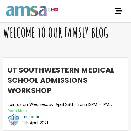
WELCOME TO OUR FAMSLY BLOG
UT SOUTHWESTERN MEDICAL
SCHOOL ADMISSIONS
WORKSHOP
Join us on Wednesday, April 28th, from 12PM – 1PM...
Read More
amsauhd
11th April 2021