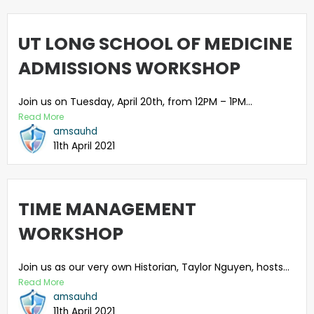
UT LONG SCHOOL OF MEDICINE
ADMISSIONS WORKSHOP
Join us on Tuesday, April 20th, from 12PM – 1PM...
Read More
amsauhd
11th April 2021
TIME MANAGEMENT
WORKSHOP
Join us as our very own Historian, Taylor Nguyen, hosts...
Read More
amsauhd
11th April 2021