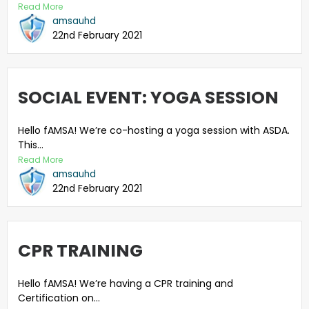
Read More
amsauhd
22nd February 2021
SOCIAL EVENT: YOGA SESSION
Hello fAMSA! We’re co-hosting a yoga session with ASDA.
This...
Read More
amsauhd
22nd February 2021
CPR TRAINING
Hello fAMSA! We’re having a CPR training and
Certification on...