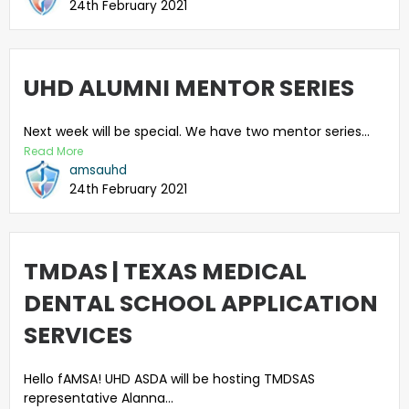
24th February 2021
UHD ALUMNI MENTOR SERIES
Next week will be special. We have two mentor series...
Read More
amsauhd
24th February 2021
TMDAS | TEXAS MEDICAL
DENTAL SCHOOL APPLICATION
SERVICES
Hello fAMSA! UHD ASDA will be hosting TMDSAS
representative Alanna...