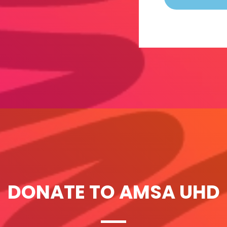
DONATE TO AMSA UHD