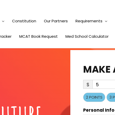
Constitution
Our Partners
Requirements
Tracker
MCAT Book Request
Med School Calculator
MAKE 
$
5
2 POINTS
3 
Personal Info