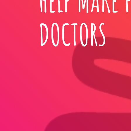
HELP MAKE 
DOCTORS