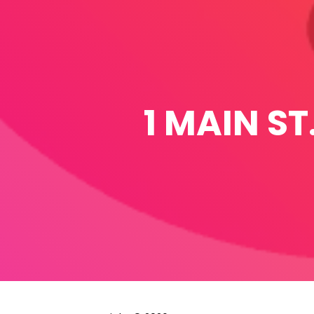
1 MAIN ST