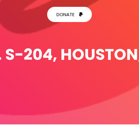
DONATE
. S-204, HOUSTON