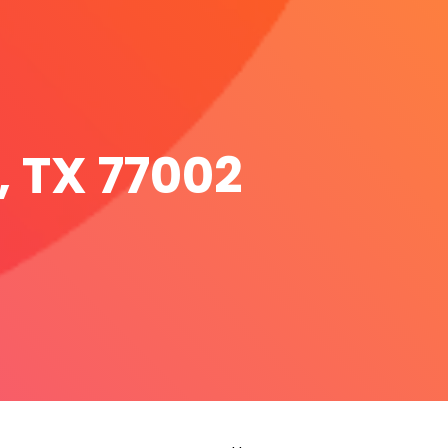
, TX 77002