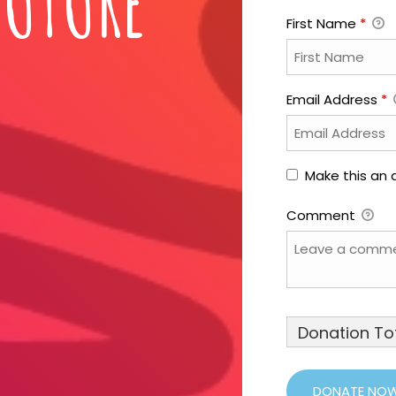
FUTURE
First Name
*
Email Address
*
Make this an
Comment
Donation Tot