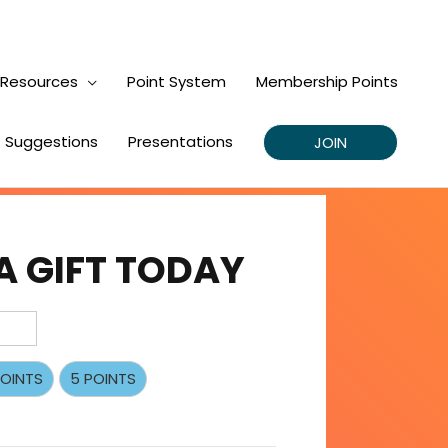
Resources
Point System
Membership Points
Suggestions
Presentations
JOIN
A GIFT TODAY
POINTS
5 POINTS