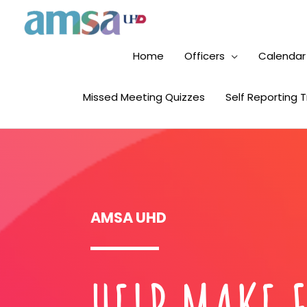
Home
Officers
Calendar
Missed Meeting Quizzes
Self Reporting 
AMSA UHD