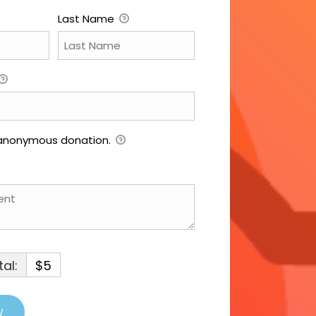
Last Name
 anonymous donation.
al:
$5