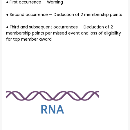
● First occurrence — Warning
● Second occurrence — Deduction of 2 membership points
● Third and subsequent occurrences — Deduction of 2
membership points per missed event and loss of eligibility
for top member award