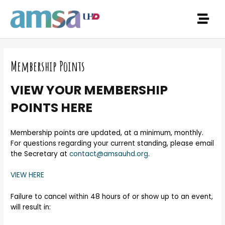
Membership Points
VIEW YOUR MEMBERSHIP
POINTS HERE
Membership points are updated, at a minimum, monthly.
For questions regarding your current standing, please email
the Secretary at
contact@amsauhd.org
.
VIEW HERE
Failure to cancel within 48 hours of or show up to an event,
will result in: