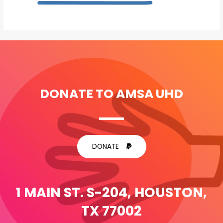
DONATE TO AMSA UHD
DONATE
1 MAIN ST. S-204, HOUSTON,
TX 77002