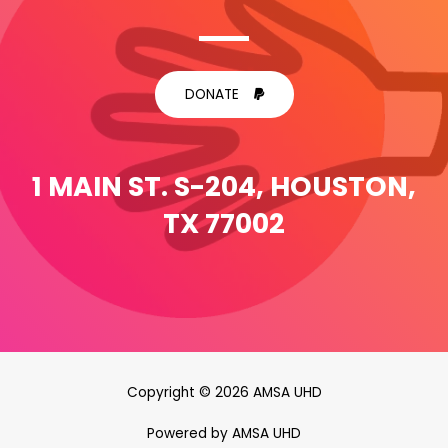
DONATE
1 MAIN ST. S-204, HOUSTON,
TX 77002
Copyright © 2026 AMSA UHD
Powered by AMSA UHD