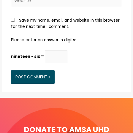
Save my name, email, and website in this browser
for the next time I comment.
Please enter an answer in digits:
nineteen − six =
DONATE TO AMSA UHD