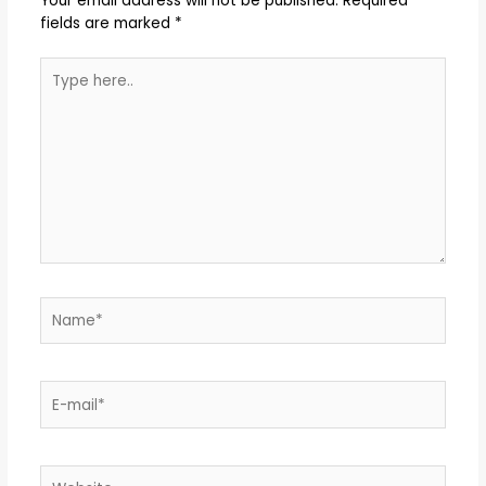
Your email address will not be published.
Required
fields are marked
*