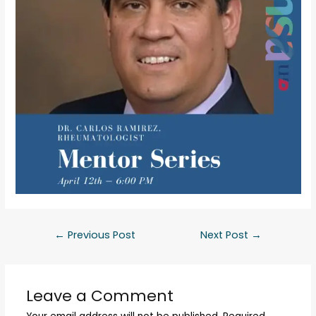
←
Previous Post
Next Post
→
Leave a Comment