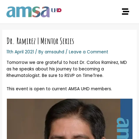
Dr. Ramirez | Mentor Series
11th April 2021
/ By
amsauhd
/
Leave a Comment
Tomorrow we are grateful to host Dr. Carlos Ramirez, MD
as he speaks about his journey to becoming a
Rheumatologist. Be sure to RSVP on TimeTree.
This event is open to current AMSA UHD members.