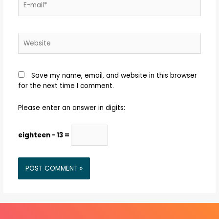
Save my name, email, and website in this browser
for the next time I comment.
Please enter an answer in digits:
eighteen − 13 =