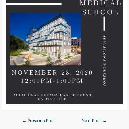
←
Previous Post
Next Post
→