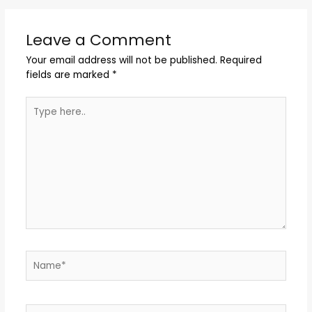
Leave a Comment
Your email address will not be published.
Required
fields are marked
*