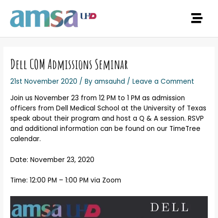
Dell COM Admissions Seminar
21st November 2020
/ By
amsauhd
/
Leave a Comment
Join us November 23 from 12 PM to 1 PM as admission
officers from Dell Medical School at the University of Texas
speak about their program and host a Q & A session. RSVP
and additional information can be found on our TimeTree
calendar.
Date: November 23, 2020
Time: 12:00 PM – 1:00 PM via Zoom