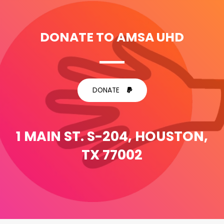
DONATE TO AMSA UHD
DONATE
1 MAIN ST. S-204, HOUSTON,
TX 77002