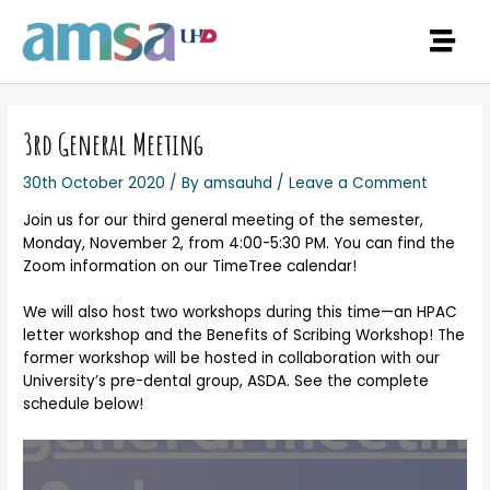
3rd General Meeting
30th October 2020
/ By
amsauhd
/
Leave a Comment
Join us for our third general meeting of the semester,
Monday, November 2, from 4:00-5:30 PM. You can find the
Zoom information on our TimeTree calendar!
We will also host two workshops during this time—an HPAC
letter workshop and the Benefits of Scribing Workshop! The
former workshop will be hosted in collaboration with our
University’s pre-dental group, ASDA. See the complete
schedule below!