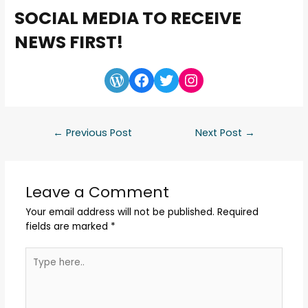
SOCIAL MEDIA TO RECEIVE
NEWS FIRST!
←
Previous Post
Next Post
→
Leave a Comment
Your email address will not be published.
Required
fields are marked
*