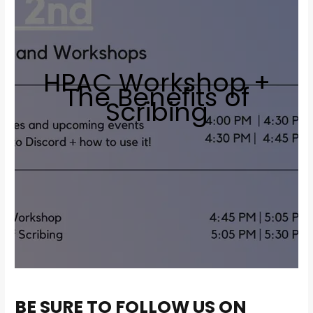
HPAC Workshop +
The Benefits of
Scribing
BE SURE TO FOLLOW US ON