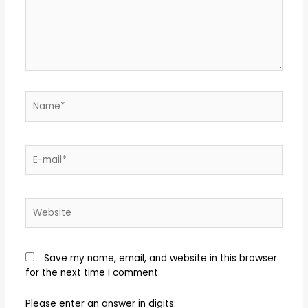
Save my name, email, and website in this browser
for the next time I comment.
Please enter an answer in digits: