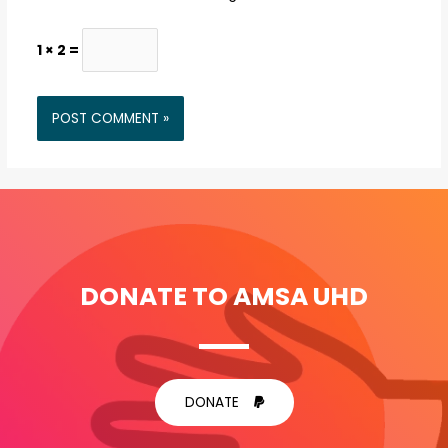
1 × 2 =
DONATE TO AMSA UHD
DONATE